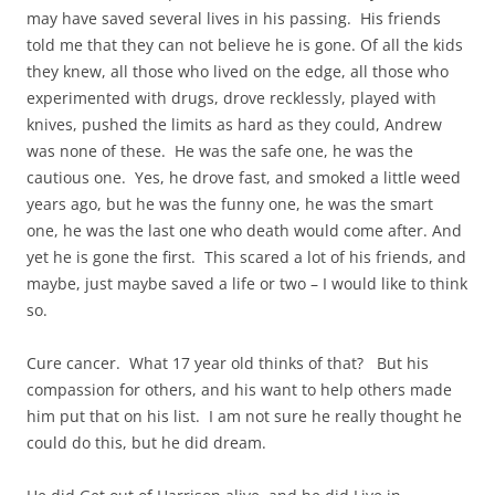
may have saved several lives in his passing. His friends
told me that they can not believe he is gone. Of all the kids
they knew, all those who lived on the edge, all those who
experimented with drugs, drove recklessly, played with
knives, pushed the limits as hard as they could, Andrew
was none of these. He was the safe one, he was the
cautious one. Yes, he drove fast, and smoked a little weed
years ago, but he was the funny one, he was the smart
one, he was the last one who death would come after. And
yet he is gone the first. This scared a lot of his friends, and
maybe, just maybe saved a life or two – I would like to think
so.
Cure cancer. What 17 year old thinks of that? But his
compassion for others, and his want to help others made
him put that on his list. I am not sure he really thought he
could do this, but he did dream.