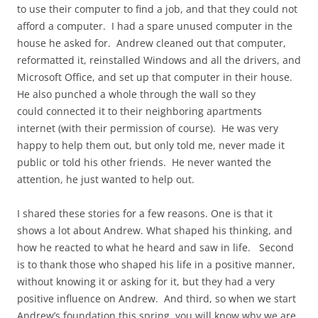
to use their computer to find a job, and that they could not
afford a computer. I had a spare unused computer in the
house he asked for. Andrew cleaned out that computer,
reformatted it, reinstalled Windows and all the drivers, and
Microsoft Office, and set up that computer in their house.
He also punched a whole through the wall so they
could connected it to their neighboring apartments
internet (with their permission of course). He was very
happy to help them out, but only told me, never made it
public or told his other friends. He never wanted the
attention, he just wanted to help out.
I shared these stories for a few reasons. One is that it
shows a lot about Andrew. What shaped his thinking, and
how he reacted to what he heard and saw in life. Second
is to thank those who shaped his life in a positive manner,
without knowing it or asking for it, but they had a very
positive influence on Andrew. And third, so when we start
Andrew’s foundation this spring, you will know why we are