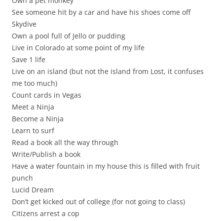
Own a pet monkey
See someone hit by a car and have his shoes come off
Skydive
Own a pool full of Jello or pudding
Live in Colorado at some point of my life
Save 1 life
Live on an island (but not the island from Lost, it confuses
me too much)
Count cards in Vegas
Meet a Ninja
Become a Ninja
Learn to surf
Read a book all the way through
Write/Publish a book
Have a water fountain in my house this is filled with fruit
punch
Lucid Dream
Don’t get kicked out of college (for not going to class)
Citizens arrest a cop