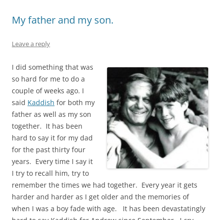
My father and my son.
Leave a reply
I did something that was
so hard for me to do a
couple of weeks ago. I
said
Kaddish
for both my
father as well as my son
together. It has been
hard to say it for my dad
for the past thirty four
years. Every time I say it
I try to recall him, try to
remember the times we had together. Every year it gets
harder and harder as I get older and the memories of
when I was a boy fade with age. It has been devastatingly