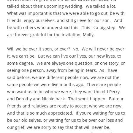
talked about their upcoming wedding. We talked a lot.
What was important is that we were able to go out, be with
friends, enjoy ourselves, and still grieve for our son. And
be with others who understood this. This is a big step. We
are forever grateful for the invitation, Molly,
Will we be over it soon, or ever? No. We will never be over
it, we can’t be. But we can live our lives, our new lives, to
some degree. We are always one question, or one story, or
seeing one person, away from being in tears. As I have
said before, we are different people now, we are not the
same people we were five months ago. There are people
who want us to be who we were, they want the old Perry
and Dorothy and Nicole back. That won’t happen. But our
friends and relatives are ready to accept who we are now.
And that is so much appreciated. If you’re waiting for us to
be our old selves, or waiting for us to be over our loss and
our grief, we are sorry to say that that will never be.