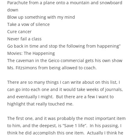
Parachute from a plane onto a mountain and snowboard
down
Blow up something with my mind
Take a vow of silence
Cure cancer
Never fail a class
Go back in time and stop the following from happening”
Movies: The Happening
The caveman in the Geico commercial gets his own show
Ms. Fitzsimons from being allowed to coach.
There are so many things I can write about on this list, I
can go into each one and it would take weeks of journals,
and eventually I might. But there are a few I want to
highlight that really touched me.
The first one, and it was probably the most important item
to him, and the deepest, is “Save 1 life”. In his passing, I
think he did accomplish this one item. Actually I think he