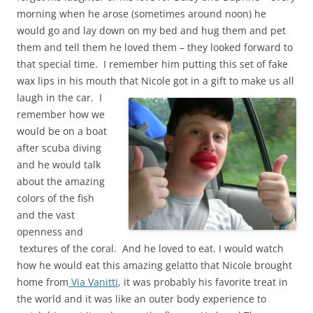
morning when he arose (sometimes around noon) he
would go and lay down on my bed and hug them and pet
them and tell them he loved them – they looked forward to
that special time. I remember him putting this set of fake
wax lips in his mouth that Nicole got in a gift to make us all
laugh in the car.
I
remember how we
would be on a boat
after scuba diving
and he would talk
about the amazing
colors of the fish
and the vast
openness and
textures of the coral. And he loved to eat. I would watch
how he would eat this amazing gelatto that Nicole brought
home from
Via Vanitti
, it was probably his favorite treat in
the world and it was like an outer body experience to