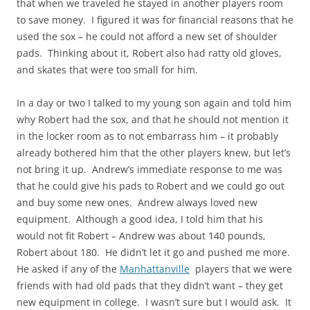
that when we traveled he stayed in another players room
to save money. I figured it was for financial reasons that he
used the sox – he could not afford a new set of shoulder
pads. Thinking about it, Robert also had ratty old gloves,
and skates that were too small for him.
In a day or two I talked to my young son again and told him
why Robert had the sox, and that he should not mention it
in the locker room as to not embarrass him – it probably
already bothered him that the other players knew, but let’s
not bring it up. Andrew’s immediate response to me was
that he could give his pads to Robert and we could go out
and buy some new ones. Andrew always loved new
equipment. Although a good idea, I told him that his
would not fit Robert – Andrew was about 140 pounds,
Robert about 180. He didn’t let it go and pushed me more.
He asked if any of the
Manhattanville
players that we were
friends with had old pads that they didn’t want – they get
new equipment in college. I wasn’t sure but I would ask. It