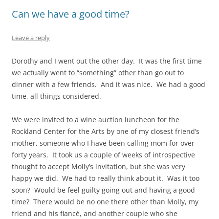
Can we have a good time?
Leave a reply
Dorothy and I went out the other day. It was the first time
we actually went to “something” other than go out to
dinner with a few friends. And it was nice. We had a good
time, all things considered.
We were invited to a wine auction luncheon for the
Rockland Center for the Arts by one of my closest friend’s
mother, someone who I have been calling mom for over
forty years. It took us a couple of weeks of introspective
thought to accept Molly’s invitation, but she was very
happy we did. We had to really think about it. Was it too
soon? Would be feel guilty going out and having a good
time? There would be no one there other than Molly, my
friend and his fiancé, and another couple who she