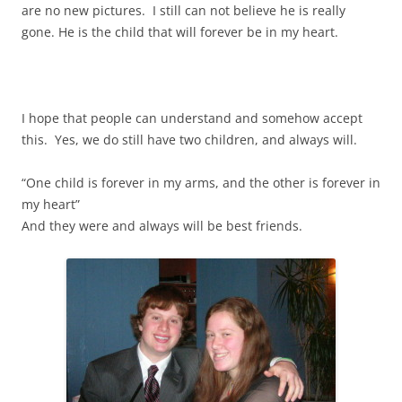
are no new pictures. I still can not believe he is really
gone. He is the child that will forever be in my heart.
I hope that people can understand and somehow accept
this. Yes, we do still have two children, and always will.
“One child is forever in my arms, and the other is forever in
my heart”
And they were and always will be best friends.