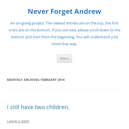
Skip
to
Never Forget Andrew
content
An on-going project. The newest entries are on the top, the first
one’s are on the bottom. If you are new, please scroll down to the
bottom and start from the beginning. You will understand a lot
more that way.
Menu
MONTHLY ARCHIVES:
FEBRUARY 2014
I still have two children.
Leave a reply