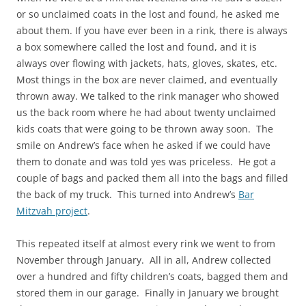
or so unclaimed coats in the lost and found, he asked me
about them. If you have ever been in a rink, there is always
a box somewhere called the lost and found, and it is
always over flowing with jackets, hats, gloves, skates, etc.
Most things in the box are never claimed, and eventually
thrown away. We talked to the rink manager who showed
us the back room where he had about twenty unclaimed
kids coats that were going to be thrown away soon. The
smile on Andrew’s face when he asked if we could have
them to donate and was told yes was priceless. He got a
couple of bags and packed them all into the bags and filled
the back of my truck. This turned into Andrew’s
Bar
Mitzvah project
.
This repeated itself at almost every rink we went to from
November through January. All in all, Andrew collected
over a hundred and fifty children’s coats, bagged them and
stored them in our garage. Finally in January we brought