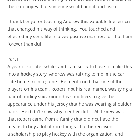
there in hopes that someone would find it and use it.
I thank Lonya for teaching Andrew this valuable life lesson
that changed his way of thinking. You touched and
effected my son’s life in a vey positive manner, for that I am
forever thankful.
Part II
A year or so later while, and I am sorry to have to make this
into a hockey story, Andrew was talking to me in the car
ride home from a game. He mentioned that one of the
players on his team, Robert (not his real name), was tying a
pair of hockey sox around his shoulders to give the
appearance under his jersey that he was wearing shoulder
pads. He didn’t know why, neither did I. All I knew was
that Robert came from a family that did not have the
means to buy a lot of nice things, that he received
a scholarship to play hockey with the organization, and