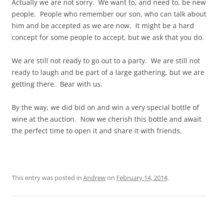
Actually we are not sorry. We want to, and need to, be new
people. People who remember our son, who can talk about
him and be accepted as we are now. It might be a hard
concept for some people to accept, but we ask that you do.
We are still not ready to go out to a party. We are still not
ready to laugh and be part of a large gathering, but we are
getting there. Bear with us.
By the way, we did bid on and win a very special bottle of
wine at the auction. Now we cherish this bottle and await
the perfect time to open it and share it with friends.
This entry was posted in
Andrew
on
February 14, 2014
.