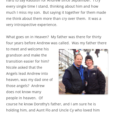
hard to say Kaddish for Andrew since September. I cry
every single time I stand, thinking about him and how
much I miss my son. But saying it together for them made
me think about them more than cry over them. It was a
very introspective experience.
What goes on in Heaven? My father was there for thirty
four years before Andrew was called.
Was my father there
to meet and welcome his
grandson and make the
transition easier for him?
Nicole asked that the
Angels lead Andrew into
heaven, was my dad one of
those angels? Andrew
does not know many
people in heaven. Of
course he know Dorothy’s father, and I am sure he is
holding him, and Aunt Flo and Uncle Cy who loved him