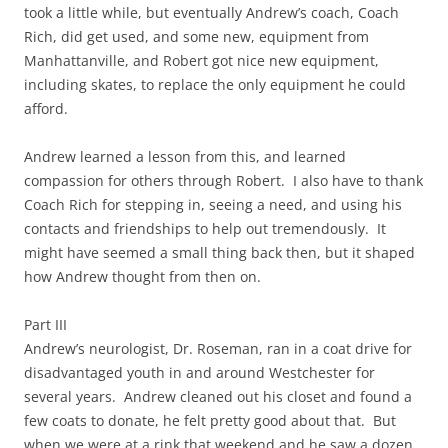
took a little while, but eventually Andrew’s coach, Coach
Rich, did get used, and some new, equipment from
Manhattanville, and Robert got nice new equipment,
including skates, to replace the only equipment he could
afford.
Andrew learned a lesson from this, and learned
compassion for others through Robert. I also have to thank
Coach Rich for stepping in, seeing a need, and using his
contacts and friendships to help out tremendously. It
might have seemed a small thing back then, but it shaped
how Andrew thought from then on.
Part III
Andrew’s neurologist, Dr. Roseman, ran in a coat drive for
disadvantaged youth in and around Westchester for
several years. Andrew cleaned out his closet and found a
few coats to donate, he felt pretty good about that. But
when we were at a rink that weekend and he saw a dozen