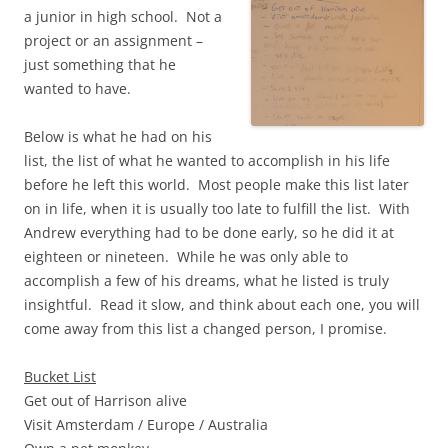
a junior in high school. Not a
project or an assignment –
just something that he
wanted to have.
Below is what he had on his
list, the list of what he wanted to accomplish in his life
before he left this world. Most people make this list later
on in life, when it is usually too late to fulfill the list. With
Andrew everything had to be done early, so he did it at
eighteen or nineteen. While he was only able to
accomplish a few of his dreams, what he listed is truly
insightful. Read it slow, and think about each one, you will
come away from this list a changed person, I promise.
Bucket List
Get out of Harrison alive
Visit Amsterdam / Europe / Australia