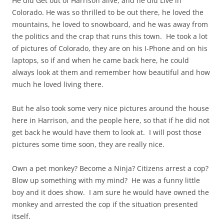
He did Get out of Harrison alive, and he did Live in
Colorado. He was so thrilled to be out there, he loved the
mountains, he loved to snowboard, and he was away from
the politics and the crap that runs this town. He took a lot
of pictures of Colorado, they are on his I-Phone and on his
laptops, so if and when he came back here, he could
always look at them and remember how beautiful and how
much he loved living there.
But he also took some very nice pictures around the house
here in Harrison, and the people here, so that if he did not
get back he would have them to look at. I will post those
pictures some time soon, they are really nice.
Own a pet monkey? Become a Ninja? Citizens arrest a cop?
Blow up something with my mind? He was a funny little
boy and it does show. I am sure he would have owned the
monkey and arrested the cop if the situation presented
itself.