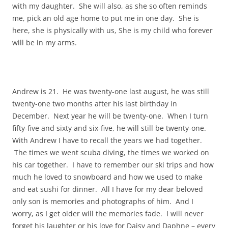
with my daughter. She will also, as she so often reminds
me, pick an old age home to put me in one day. She is
here, she is physically with us, She is my child who forever
will be in my arms.
Andrew is 21. He was twenty-one last august, he was still
twenty-one two months after his last birthday in
December. Next year he will be twenty-one. When I turn
fifty-five and sixty and six-five, he will still be twenty-one.
With Andrew I have to recall the years we had together.
The times we went scuba diving, the times we worked on
his car together. I have to remember our ski trips and how
much he loved to snowboard and how we used to make
and eat sushi for dinner. All I have for my dear beloved
only son is memories and photographs of him. And I
worry, as I get older will the memories fade. I will never
forget his laughter or his love for Daisy and Daphne – every