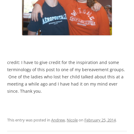
credit: I have to give credit for the inspiration and some
terminology of this post to one of my bereavement groups.
One of the ladies who lost her child talked about this at a
meeting a while ago and I have had it on my mind ever
since. Thank you.
This entry was posted in
Andrew
,
Nicole
on
February 25, 2014
.