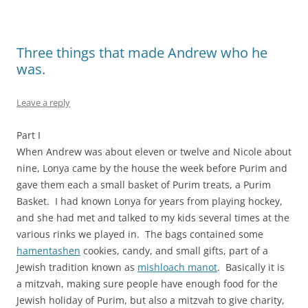
Three things that made Andrew who he
was.
Leave a reply
Part I
When Andrew was about eleven or twelve and Nicole about
nine, Lonya came by the house the week before Purim and
gave them each a small basket of Purim treats, a Purim
Basket. I had known Lonya for years from playing hockey,
and she had met and talked to my kids several times at the
various rinks we played in. The bags contained some
hamentashen
cookies, candy, and small gifts, part of a
Jewish tradition known as
mishloach manot
. Basically it is
a mitzvah, making sure people have enough food for the
Jewish holiday of Purim, but also a mitzvah to give charity,