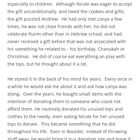
especially to children. Although Nicole was eager to accept
the gift unconditionally, and loved the cookies and gifts,
the gift puzzled Andrew. He had only met Lonya a few
times, he was not close friends with her, he did not
celebrate Purim other than in Hebrew school, and had
never received a gift before that was not associated with
his something he related to – his birthday, Chanukah or
Christmas. He did of course eat everything an play with
the toys, but he thought about it a lot.
He stored it in the back of his mind for years. Every once in
a while he would ask me about it and ask how Lonya was
doing. Over the years, he bought small items with the
intention of donating them to someone who could not
afford them. He routinely donated his unused toys and
clothes to the needy, even asking Nicole for her unused
toys to donate. This became something that he did
throughout his life. Even in Boulder, instead of throwing
stuff away, he would bring it to a donation site and leave it