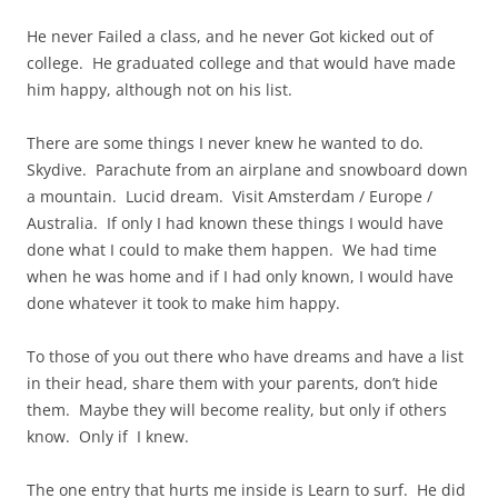
He never Failed a class, and he never Got kicked out of
college. He graduated college and that would have made
him happy, although not on his list.
There are some things I never knew he wanted to do.
Skydive. Parachute from an airplane and snowboard down
a mountain. Lucid dream. Visit Amsterdam / Europe /
Australia. If only I had known these things I would have
done what I could to make them happen. We had time
when he was home and if I had only known, I would have
done whatever it took to make him happy.
To those of you out there who have dreams and have a list
in their head, share them with your parents, don’t hide
them. Maybe they will become reality, but only if others
know. Only if I knew.
The one entry that hurts me inside is Learn to surf. He did