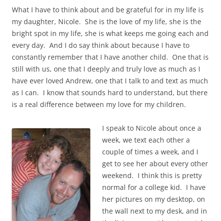
What I have to think about and be grateful for in my life is
my daughter, Nicole. She is the love of my life, she is the
bright spot in my life, she is what keeps me going each and
every day. And I do say think about because I have to
constantly remember that I have another child. One that is
still with us, one that I deeply and truly love as much as I
have ever loved Andrew, one that I talk to and text as much
as I can. I know that sounds hard to understand, but there
is a real difference between my love for my children.
I speak to Nicole about once a
week, we text each other a
couple of times a week, and I
get to see her about every other
weekend. I think this is pretty
normal for a college kid. I have
her pictures on my desktop, on
the wall next to my desk, and in