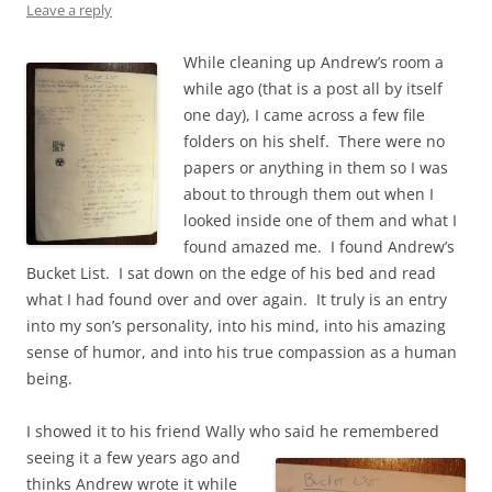
Leave a reply
While cleaning up Andrew’s room a
while ago (that is a post all by itself
one day), I came across a few file
folders on his shelf. There were no
papers or anything in them so I was
about to through them out when I
looked inside one of them and what I
found amazed me. I found Andrew’s
Bucket List. I sat down on the edge of his bed and read
what I had found over and over again. It truly is an entry
into my son’s personality, into his mind, into his amazing
sense of humor, and into his true compassion as a human
being.
I showed it to his friend Wally who said he remembered
seeing it a few years ago
and
thinks Andrew wrote it while