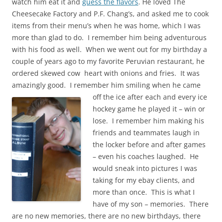
watch him eat it and
guess the flavors
. He loved The
Cheesecake Factory and P.F. Chang’s, and asked me to cook
items from their menu’s when he was home, which I was
more than glad to do. I remember him being adventurous
with his food as well. When we went out for my birthday a
couple of years ago to my favorite Peruvian restaurant, he
ordered skewed cow heart with onions and fries. It was
amazingly good. I remember him smiling when he
came
off the
ice after each and every ice
hockey game he played it – win or
lose. I remember him making his
friends and teammates laugh in
the locker before and after games
– even his coaches laughed. He
would sneak into pictures I was
taki
ng for my ebay clients, and
more than onc
e. This is
what I
have of my son – memories. There
are no new memories, there are no new birthdays, there