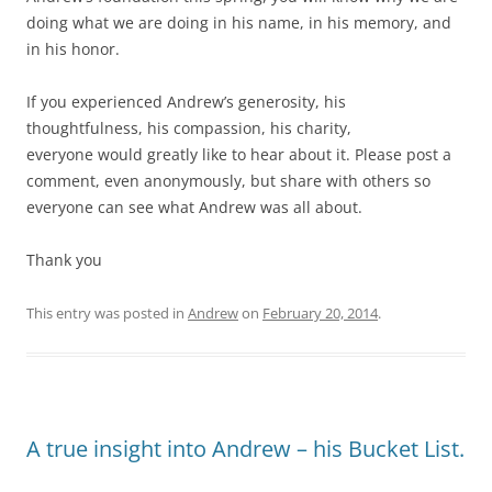
doing what we are doing in his name, in his memory, and
in his honor.
If you experienced Andrew’s generosity, his
thoughtfulness, his compassion, his charity,
everyone would greatly like to hear about it. Please post a
comment, even anonymously, but share with others so
everyone can see what Andrew was all about.
Thank you
This entry was posted in
Andrew
on
February 20, 2014
.
A true insight into Andrew – his Bucket List.