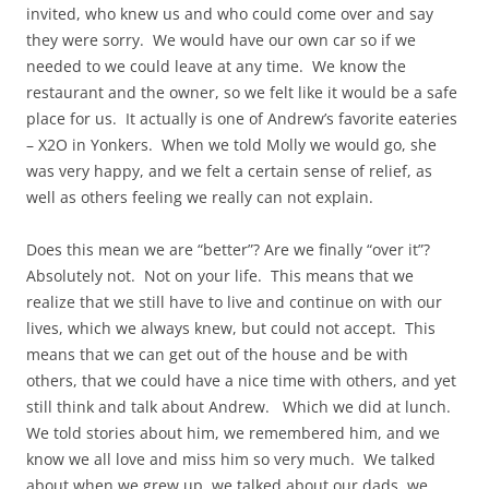
invited, who knew us and who could come over and say
they were sorry. We would have our own car so if we
needed to we could leave at any time. We know the
restaurant and the owner, so we felt like it would be a safe
place for us. It actually is one of Andrew’s favorite eateries
– X2O in Yonkers. When we told Molly we would go, she
was very happy, and we felt a certain sense of relief, as
well as others feeling we really can not explain.
Does this mean we are “better”? Are we finally “over it”?
Absolutely not. Not on your life. This means that we
realize that we still have to live and continue on with our
lives, which we always knew, but could not accept. This
means that we can get out of the house and be with
others, that we could have a nice time with others, and yet
still think and talk about Andrew. Which we did at lunch.
We told stories about him, we remembered him, and we
know we all love and miss him so very much. We talked
about when we grew up, we talked about our dads, we