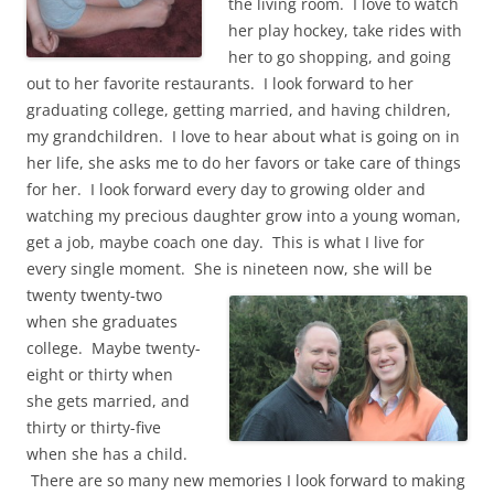
the living room. I love to watch
her play hockey, take rides with
her to go shopping, and going
out to her favorite restaurants. I look forward to her
graduating college, getting married, and having children,
my grandchildren. I love to hear about what is going on in
her life, she asks me to do her favors or take care of things
for her. I look forward every day to growing older and
watching my precious daughter grow into a young woman,
get a job, maybe coach one day. This is what I live for
every single moment. She is nineteen now, she will be
twenty twenty-two
when she graduates
college. Maybe twenty-
eight or thirty when
she gets married, and
thirty or thirty-five
when she has a child.
There are so many new memories I look forward to making