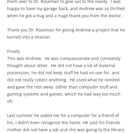
them over to Dr. Roseman to give out to the needy. I was
happy to have my garage back, and Andrew was so thrilled
when he got a hug and a huge thank you from the doctor.
Thank you Dr. Roseman for giving Andrew a project that he
turned into a mission.
Finally
This was Andrew. He was compassionate and constantly
thought about other. He did not have a lot of material
possession, he did not keep stuff he had no use for, and
did not really collect anything. He used what he needed
and gave the rest away. (other than computer stuff and
gaming systems and games, which he had way too much
of).
Last summer he asked me for a computer for a friend of
his, I didn’t even recognize the name. He said his friends
mother did not have a job and she was going to the library