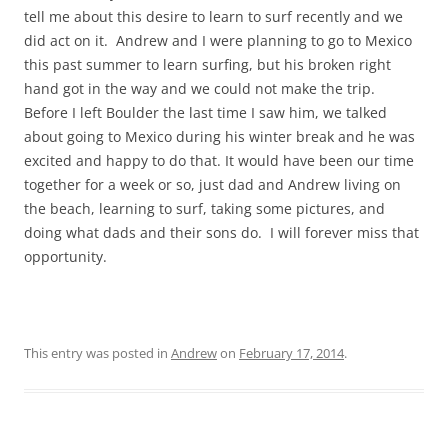
tell me about this desire to learn to surf recently and we
did act on it. Andrew and I were planning to go to Mexico
this past summer to learn surfing, but his broken right
hand got in the way and we could not make the trip.
Before I left Boulder the last time I saw him, we talked
about going to Mexico during his winter break and he was
excited and happy to do that. It would have been our time
together for a week or so, just dad and Andrew living on
the beach, learning to surf, taking some pictures, and
doing what dads and their sons do. I will forever miss that
opportunity.
This entry was posted in
Andrew
on
February 17, 2014
.