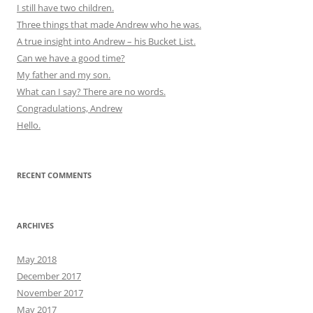
I still have two children.
Three things that made Andrew who he was.
A true insight into Andrew – his Bucket List.
Can we have a good time?
My father and my son.
What can I say? There are no words.
Congradulations, Andrew
Hello.
RECENT COMMENTS
ARCHIVES
May 2018
December 2017
November 2017
May 2017