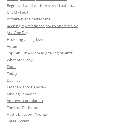
Regrets of what Andrew missed out on…
Is It My Fault?
Is there ever a better time?
Keeping my relationship with Andrew alive
Just One Day
How long can I grieve
Autumn
Top Ten List – From all grieving parents.
What other say…
Food
Today
Dear Jay
Let’s talk about Andrew
Missing Someone
Andrew’s Foundation
The Last Decisions
A little bit about Andrew
Three Tickets