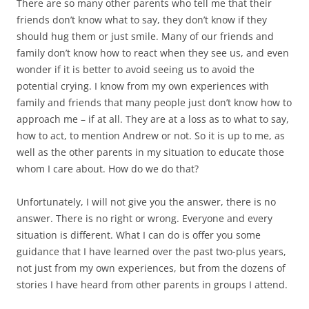
There are so many other parents who tell me that their
friends don’t know what to say, they don’t know if they
should hug them or just smile. Many of our friends and
family don’t know how to react when they see us, and even
wonder if it is better to avoid seeing us to avoid the
potential crying. I know from my own experiences with
family and friends that many people just don’t know how to
approach me – if at all. They are at a loss as to what to say,
how to act, to mention Andrew or not. So it is up to me, as
well as the other parents in my situation to educate those
whom I care about. How do we do that?
Unfortunately, I will not give you the answer, there is no
answer. There is no right or wrong. Everyone and every
situation is different. What I can do is offer you some
guidance that I have learned over the past two-plus years,
not just from my own experiences, but from the dozens of
stories I have heard from other parents in groups I attend.