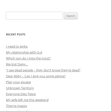
Search
for:
RECENT POSTS
I need to write.
My relationship with G-d
Which son do I miss the most?
We lost Daisy…
“I see dead people – they don’t know they’re dead”
Dear Abby – Can I give you some advice?
Plan your escape
Unknown Territory
Everyone Dies Twice
My wife left me this weekend
They’re Happy