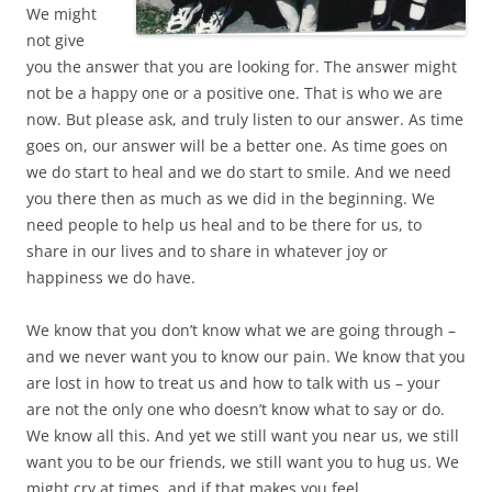
We might
not give
you the answer that you are looking for. The answer might
not be a happy one or a positive one. That is who we are
now. But please ask, and truly listen to our answer. As time
goes on, our answer will be a better one. As time goes on
we do start to heal and we do start to smile. And we need
you there then as much as we did in the beginning. We
need people to help us heal and to be there for us, to
share in our lives and to share in whatever joy or
happiness we do have.
We know that you don’t know what we are going through –
and we never want you to know our pain. We know that you
are lost in how to treat us and how to talk with us – your
are not the only one who doesn’t know what to say or do.
We know all this. And yet we still want you near us, we still
want you to be our friends, we still want you to hug us. We
might cry at times, and if that makes you feel