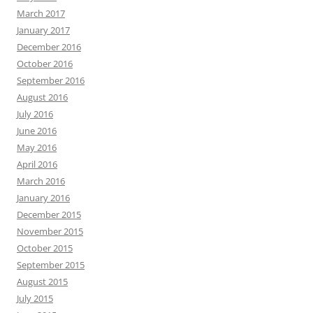
March 2017
January 2017
December 2016
October 2016
September 2016
August 2016
July 2016
June 2016
May 2016
April 2016
March 2016
January 2016
December 2015
November 2015
October 2015
September 2015
August 2015
July 2015