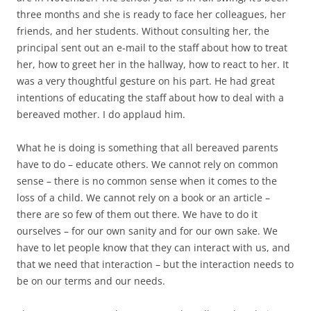
three months and she is ready to face her colleagues, her
friends, and her students. Without consulting her, the
principal sent out an e-mail to the staff about how to treat
her, how to greet her in the hallway, how to react to her. It
was a very thoughtful gesture on his part. He had great
intentions of educating the staff about how to deal with a
bereaved mother. I do applaud him.
What he is doing is something that all bereaved parents
have to do – educate others. We cannot rely on common
sense – there is no common sense when it comes to the
loss of a child. We cannot rely on a book or an article –
there are so few of them out there. We have to do it
ourselves – for our own sanity and for our own sake. We
have to let people know that they can interact with us, and
that we need that interaction – but the interaction needs to
be on our terms and our needs.