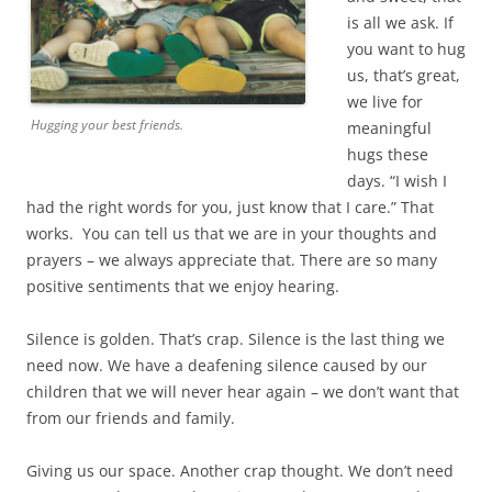
is all we ask. If
you want to hug
us, that’s great,
we live for
Hugging your best friends.
meaningful
hugs these
days. “I wish I
had the right words for you, just know that I care.” That
works. You can tell us that we are in your thoughts and
prayers – we always appreciate that. There are so many
positive sentiments that we enjoy hearing.
Silence is golden. That’s crap. Silence is the last thing we
need now. We have a deafening silence caused by our
children that we will never hear again – we don’t want that
from our friends and family.
Giving us our space. Another crap thought. We don’t need