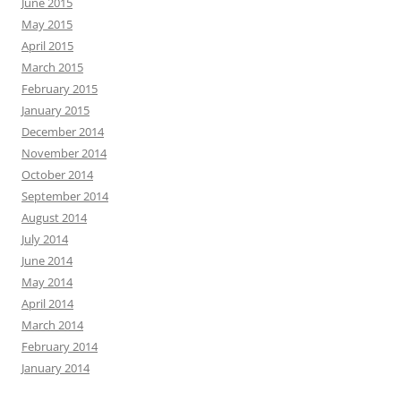
June 2015
May 2015
April 2015
March 2015
February 2015
January 2015
December 2014
November 2014
October 2014
September 2014
August 2014
July 2014
June 2014
May 2014
April 2014
March 2014
February 2014
January 2014