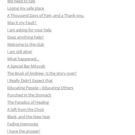
We need to talk
Losing my safe place
A Thousand Days of Pain, and a Thank you.
Was it my Fault?
I am asking for your help
Does anything help?
Welcome to the club
I am still alive!
What happened…
A Special Bar Mitzvah
The Book of Andrew- Is the story over?
I Really Didn’t Expect that
Educating People – Educating Others
Punched in the Stomach
The Paradox of Healing
A Gift from the Choir
Black, and the New Year
Fading memories
I have the answer!