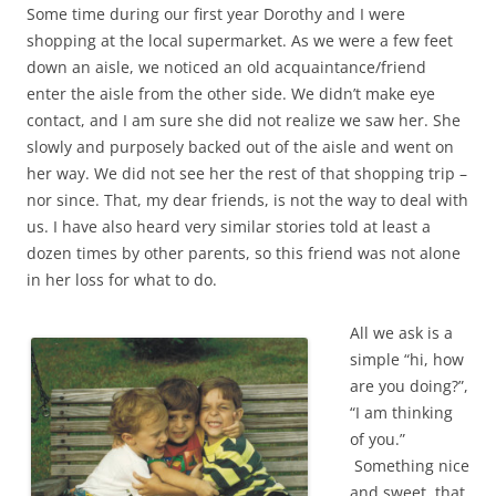
Some time during our first year Dorothy and I were
shopping at the local supermarket. As we were a few feet
down an aisle, we noticed an old acquaintance/friend
enter the aisle from the other side. We didn’t make eye
contact, and I am sure she did not realize we saw her. She
slowly and purposely backed out of the aisle and went on
her way. We did not see her the rest of that shopping trip –
nor since. That, my dear friends, is not the way to deal with
us. I have also heard very similar stories told at least a
dozen times by other parents, so this friend was not alone
in her loss for what to do.
All we ask is a
simple “hi, how
are you doing?”,
“I am thinking
of you.”
Something nice
and sweet, that