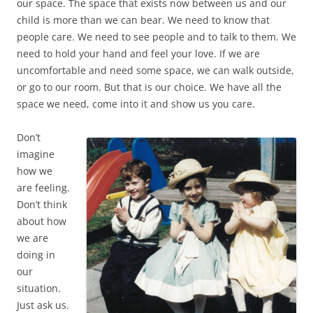
our space. The space that exists now between us and our
child is more than we can bear. We need to know that
people care. We need to see people and to talk to them. We
need to hold your hand and feel your love. If we are
uncomfortable and need some space, we can walk outside,
or go to our room. But that is our choice. We have all the
space we need, come into it and show us you care.
Don’t
imagine
how we
are feeling.
Don’t think
about how
we are
doing in
our
situation.
Just ask us.