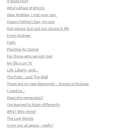
It Must Hurt
Who’s afraid of ghosts
Dear Andrew, I met your son.
Happy Father’s Day, my son
Not advice, but just our choice in life
From Andrew
Faith
Planting for Spring
For those who we just met
My life is on TV
LIfe, Liberty, and…
The Path….and The Wall
There are no new Memories – Stories of Andrew
I used to…
Does she remember?
I’ve learned to listen differently
Why? Why mine?
The Last Words
Is my son at peace – really?