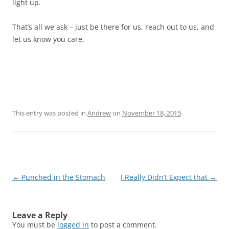
light up.
That’s all we ask – just be there for us, reach out to us, and
let us know you care.
This entry was posted in
Andrew
on
November 18, 2015
.
Post
←
Punched in the Stomach
I Really Didn’t Expect that
→
navigation
Leave a Reply
You must be
logged in
to post a comment.