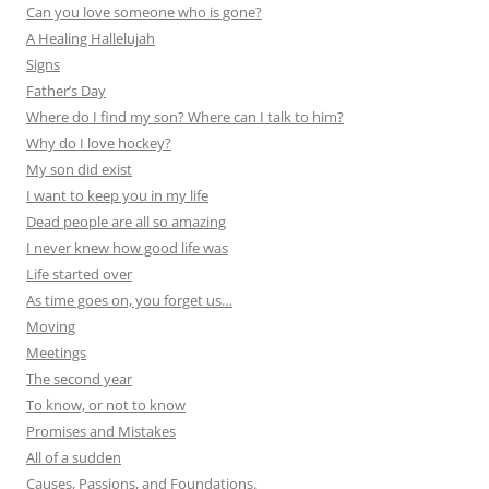
Can you love someone who is gone?
A Healing Hallelujah
Signs
Father’s Day
Where do I find my son? Where can I talk to him?
Why do I love hockey?
My son did exist
I want to keep you in my life
Dead people are all so amazing
I never knew how good life was
Life started over
As time goes on, you forget us…
Moving
Meetings
The second year
To know, or not to know
Promises and Mistakes
All of a sudden
Causes, Passions, and Foundations.