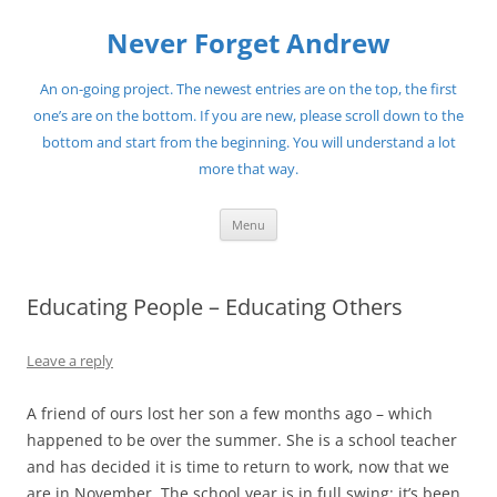
Skip
to
Never Forget Andrew
content
An on-going project. The newest entries are on the top, the first
one’s are on the bottom. If you are new, please scroll down to the
bottom and start from the beginning. You will understand a lot
more that way.
Menu
Educating People – Educating Others
Leave a reply
A friend of ours lost her son a few months ago – which
happened to be over the summer. She is a school teacher
and has decided it is time to return to work, now that we
are in November. The school year is in full swing; it’s been