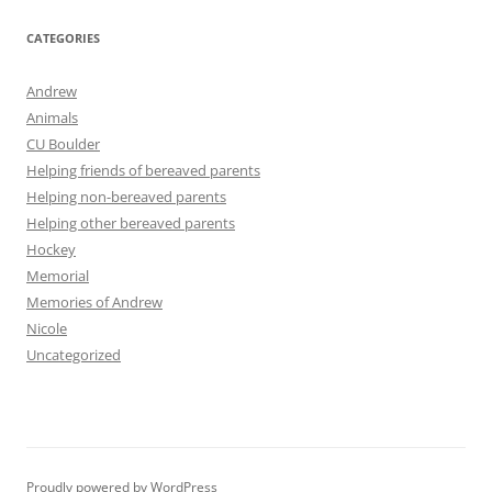
CATEGORIES
Andrew
Animals
CU Boulder
Helping friends of bereaved parents
Helping non-bereaved parents
Helping other bereaved parents
Hockey
Memorial
Memories of Andrew
Nicole
Uncategorized
Proudly powered by WordPress