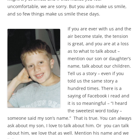
uncomfortable, we are sorry. But you also make us smile,
and so few things make us smile these days.
If you are ever with us and the
air become stale, the tension
is great, and you are at a loss
as to what to talk about –
mention our son or daughter’s
name, talk about our children.
Tell us a story – even if you
told us the same story a
hundred times. There is a
saying of Facebook i read and
it is so meaningful – “I heard
the sweetest word today –
someone said my son’s name.” That is true. You can always
ask about my son, I love to talk about him. Or you can talk
about him, we love that as well. Mention his name and we