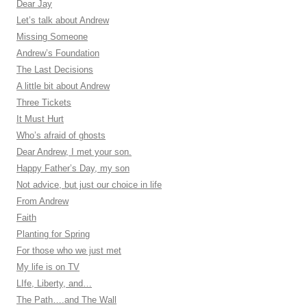
Dear Jay
Let’s talk about Andrew
Missing Someone
Andrew’s Foundation
The Last Decisions
A little bit about Andrew
Three Tickets
It Must Hurt
Who’s afraid of ghosts
Dear Andrew, I met your son.
Happy Father’s Day, my son
Not advice, but just our choice in life
From Andrew
Faith
Planting for Spring
For those who we just met
My life is on TV
LIfe, Liberty, and…
The Path….and The Wall