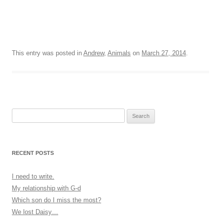
This entry was posted in
Andrew
,
Animals
on
March 27, 2014
.
Search
for:
RECENT POSTS
I need to write.
My relationship with G-d
Which son do I miss the most?
We lost Daisy…