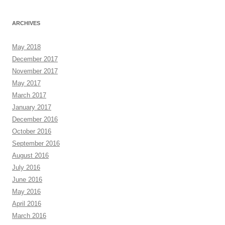
ARCHIVES
May 2018
December 2017
November 2017
May 2017
March 2017
January 2017
December 2016
October 2016
September 2016
August 2016
July 2016
June 2016
May 2016
April 2016
March 2016