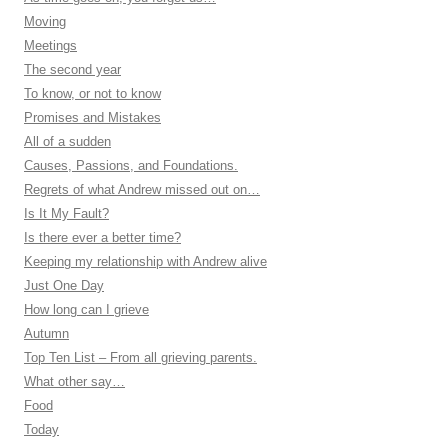
Moving
Meetings
The second year
To know, or not to know
Promises and Mistakes
All of a sudden
Causes, Passions, and Foundations.
Regrets of what Andrew missed out on…
Is It My Fault?
Is there ever a better time?
Keeping my relationship with Andrew alive
Just One Day
How long can I grieve
Autumn
Top Ten List – From all grieving parents.
What other say…
Food
Today