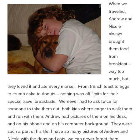
When we
traveled,
Andrew and
Nicole
always
brought
them food
from
breakfast –
way too
much, but
they loved it and ate every morsel. From french toast to eggs
to crumb cake to donuts – nothing was off limits for their
special travel breakfasts. We never had to ask twice for
someone to take them out, both kids where eager to walk them
and run with them. Andrew had pictures of them on his desk,
and on his phone and on his computer background. They were
such a part of his life. I have so many pictures of Andrew and
Nicole with the dogs and cats, we can never forget them.