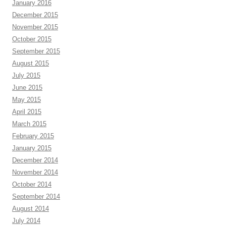
January 2016
December 2015
November 2015
October 2015
September 2015
August 2015
July 2015
June 2015
May 2015
April 2015
March 2015
February 2015
January 2015
December 2014
November 2014
October 2014
September 2014
August 2014
July 2014