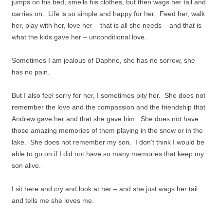
jumps on his bed, smells his clothes, but then wags her tail and
carries on. Life is so simple and happy for her. Feed her, walk
her, play with her, love her – that is all she needs – and that is
what the kids gave her – unconditional love.
Sometimes I am jealous of Daphne, she has no sorrow, she
has no pain.
But I also feel sorry for her, I sometimes pity her. She does not
remember the love and the compassion and the friendship that
Andrew gave her and that she gave him. She does not have
those amazing memories of them playing in the snow or in the
lake. She does not remember my son. I don’t think I would be
able to go on if I did not have so many memories that keep my
son alive.
I sit here and cry and look at her – and she just wags her tail
and tells me she loves me.