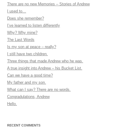
There are no new Memories – Stories of Andrew
I used to…
Does she remember?
I’ve learned to listen differently
Why? Why mine?
The Last Words
Is my son at peace – really?
I still have two children.
Three things that made Andrew who he was.
A true insight into Andrew – his Bucket List.
Can we have a good time?
My father and my son.
What can I say? There are no words.
Congradulations, Andrew
Hello.
RECENT COMMENTS