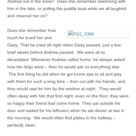
Andrew out in the snow? Does she remember swimming with
him in the lake, or pulling the
paddle boat
while we all laughed
and cheered her on?
Does she remember how
much he loved her and
Daisy. That he cried all night when Daisy passed, just a few
brief weeks before Andrew passed. We were all so
devastated. Whenever Andrew called home, he always asked
how the dogs were – then he would ask us everything else.
The first thing he did when he got home was to sit and play
with them for such a long time – then out with his friends, and
they would wait for him by the window at night. They would
often sleep with him that first night, even on the floor, they were
so happy their friend had come home. They sat outside his
door and waited for his leftovers when he ate dinner at two in
the morning. We would often find plates in the hallway –
perfectly clean.