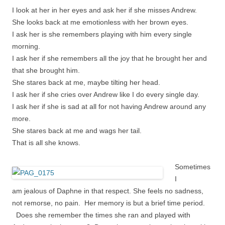
I look at her in her eyes and ask her if she misses Andrew.
She looks back at me emotionless with her brown eyes.
I ask her is she remembers playing with him every single
morning.
I ask her if she remembers all the joy that he brought her and
that she brought him.
She stares back at me, maybe tilting her head.
I ask her if she cries over Andrew like I do every single day.
I ask her if she is sad at all for not having Andrew around any
more.
She stares back at me and wags her tail.
That is all she knows.
Sometimes
I
am
jealous of Daphne in that respect. She feels no sadness,
not remorse, no pain. Her memory is but a brief time period.
Does she remember the times she ran and played with