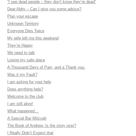
“I see dead people – they don’t know they’re dead”
Dear Abby – Can I give you some advice?
Plan your escape
Unknown Territory
Everyone Dies Twice
My wife left me this weekend
They’re Happy
We need to talk
Losing my safe place
A Thousand Days of Pain, and a Thank you.
Was it my Fault?
I am asking for your help
Does anything help?
Welcome to the club
I am still alive!
What happened…
A Special Bar Mitzvah
The Book of Andrew- Is the story over?
I Really Didn’t Expect that