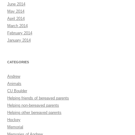
June 2014
May 2014
April 2014
March 2014
February 2014
January 2014
CATEGORIES
Andrew
Animals
CU Boulder
Helping friends of bereaved parents
Helping non-bereaved parents
Helping other bereaved parents
Hockey
Memorial
Memories of Andrew