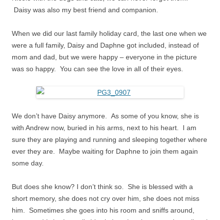
Daisy was also my best friend and companion.
When we did our last family holiday card, the last one when we
were a full family, Daisy and Daphne got included, instead of
mom and dad, but we were happy – everyone in the picture
was so happy. You can see the love in all of their eyes.
We don’t have Daisy anymore. As some of you know, she is
with Andrew now, buried in his arms, next to his heart. I am
sure they are playing and running and sleeping together where
ever they are. Maybe waiting for Daphne to join them again
some day.
But does she know? I don’t think so. She is blessed with a
short memory, she does not cry over him, she does not miss
him. Sometimes she goes into his room and sniffs around,