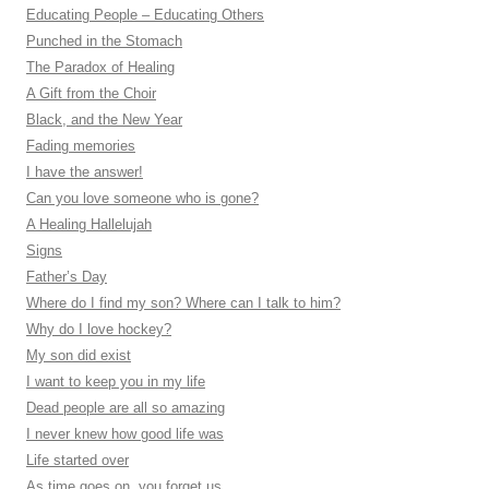
Educating People – Educating Others
Punched in the Stomach
The Paradox of Healing
A Gift from the Choir
Black, and the New Year
Fading memories
I have the answer!
Can you love someone who is gone?
A Healing Hallelujah
Signs
Father’s Day
Where do I find my son? Where can I talk to him?
Why do I love hockey?
My son did exist
I want to keep you in my life
Dead people are all so amazing
I never knew how good life was
Life started over
As time goes on, you forget us…