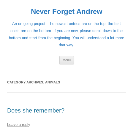
Skip
to
Never Forget Andrew
content
An on-going project. The newest entries are on the top, the first
one’s are on the bottom. If you are new, please scroll down to the
bottom and start from the beginning. You will understand a lot more
that way.
Menu
CATEGORY ARCHIVES:
ANIMALS
Does she remember?
Leave a reply