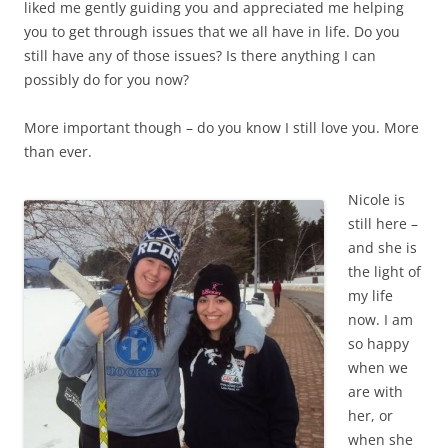
liked me gently guiding you and appreciated me helping
you to get through issues that we all have in life. Do you
still have any of those issues? Is there anything I can
possibly do for you now?
More important though – do you know I still love you. More
than ever.
Nicole is
still here –
and she is
the light of
my life
now. I am
so happy
when we
are with
her, or
when she