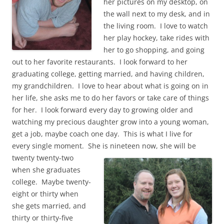
her pictures on my desktop, on
the wall next to my desk, and in
the living room. I love to watch
her play hockey, take rides with
her to go shopping, and going
out to her favorite restaurants. I look forward to her
graduating college, getting married, and having children,
my grandchildren. I love to hear about what is going on in
her life, she asks me to do her favors or take care of things
for her. I look forward every day to growing older and
watching my precious daughter grow into a young woman,
get a job, maybe coach one day. This is what I live for
every single moment. She is nineteen now, she will be
twenty twenty-two
when she graduates
college. Maybe twenty-
eight or thirty when
she gets married, and
thirty or thirty-five