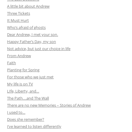
A little bit about Andrew
Three Tickets
It Must Hurt
Who’s afraid of ghosts
Dear Andrew, I met your son.
Happy Father’s Day, my son
Not advice, but just our choice in life
From Andrew
Faith
Planting for Spring
For those who we just met
My life is on TV
LIfe, Liberty, and…
The Path….and The Wall
There are no new Memories – Stories of Andrew
I used to…
Does she remember?
I’ve learned to listen differently