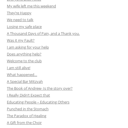
My wife left me this weekend
They’re Happy
We need to talk
Losing my safe place
A Thousand Days of Pain, and a Thank you.
Was it my Fault?
I am asking for your help
Does anything help?
Welcome to the club
I am still alive!
What happened…
A Special Bar Mitzvah
The Book of Andrew- Is the story over?
I Really Didn’t Expect that
Educating People – Educating Others
Punched in the Stomach
The Paradox of Healing
A Gift from the Choir