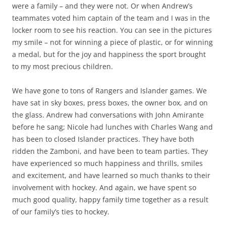
were a family – and they were not. Or when Andrew’s
teammates voted him captain of the team and I was in the
locker room to see his reaction. You can see in the pictures
my smile – not for winning a piece of plastic, or for winning
a medal, but for the joy and happiness the sport brought
to my most precious children.
We have gone to tons of Rangers and Islander games. We
have sat in sky boxes, press boxes, the owner box, and on
the glass. Andrew had conversations with John Amirante
before he sang; Nicole had lunches with Charles Wang and
has been to closed Islander practices. They have both
ridden the Zamboni, and have been to team parties. They
have experienced so much happiness and thrills, smiles
and excitement, and have learned so much thanks to their
involvement with hockey. And again, we have spent so
much good quality, happy family time together as a result
of our family’s ties to hockey.