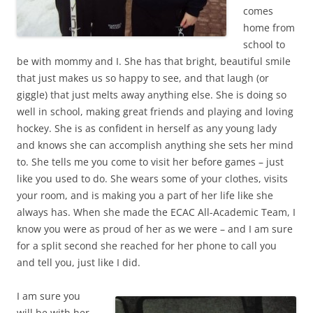
comes
home from
school to
be with mommy and I. She has that bright, beautiful smile
that just makes us so happy to see, and that laugh (or
giggle) that just melts away anything else. She is doing so
well in school, making great friends and playing and loving
hockey. She is as confident in herself as any young lady
and knows she can accomplish anything she sets her mind
to. She tells me you come to visit her before games – just
like you used to do. She wears some of your clothes, visits
your room, and is making you a part of her life like she
always has. When she made the ECAC All-Academic Team, I
know you were as proud of her as we were – and I am sure
for a split second she reached for her phone to call you
and tell you, just like I did.
I am sure you
will be with her