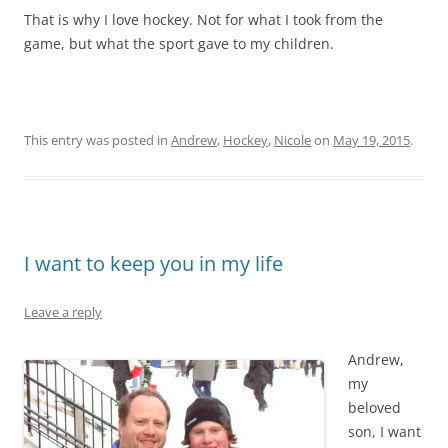
That is why I love hockey. Not for what I took from the
game, but what the sport gave to my children.
This entry was posted in
Andrew
,
Hockey
,
Nicole
on
May 19, 2015
.
I want to keep you in my life
Leave a reply
Andrew,
my
beloved
son, I want