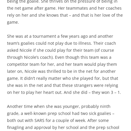
being the goalie. She thrives on the pressure of being in
the net game after game. Her teammates and her coaches
rely on her and she knows that – and that is her love of the
game.
She was at a tournament a few years ago and another
team’s goalies could not play due to illness. Their coach
asked Nicole if she could play for their team (of course
through Nicole’s coach). Even though this team was a
competitor team for her, and her team would play them
later on, Nicole was thrilled to be in the net for another
game. It didn’t really matter who she played for, but that
she was in the net and that these strangers were relying
on her to play her heart out. And she did – they won 3 – 1.
Another time when she was younger, probably ninth
grade, a well-known prep school had two sick goalies –
both out with SARS for a couple of week. After some
finagling and approval by her school and the prep school