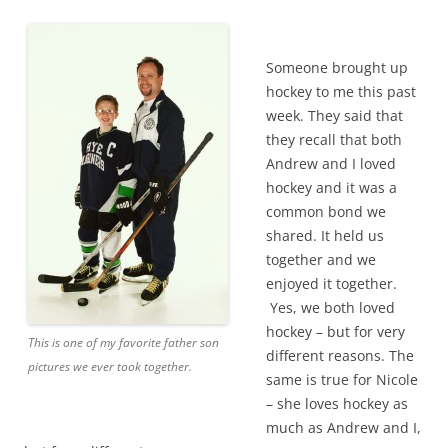
Someone brought up
hockey to me this past
week. They said that
they recall that both
Andrew and I loved
hockey and it was a
common bond we
shared. It held us
together and we
enjoyed it together.
Yes, we both loved
hockey – but for very
This is one of my favorite father son
different reasons. The
pictures we ever took together.
same is true for Nicole
– she loves hockey as
much as Andrew and I,