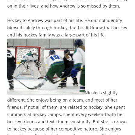
on in their lives, and how Andrew is so missed by them.
Hockey to Andrew was part of his life. He did not identify
himself solely through hockey, but he did know that hockey
and his hockey family was a large part of his life.
Nicole is slightly
different. She enjoys being on a team, and most of her
friends, if not all of them, are related to hockey. She spent
summers at hockey camps, spent every weekend with her
hockey friends and texts them constantly. But she is drawn
to hockey because of her competitive nature. She enjoys