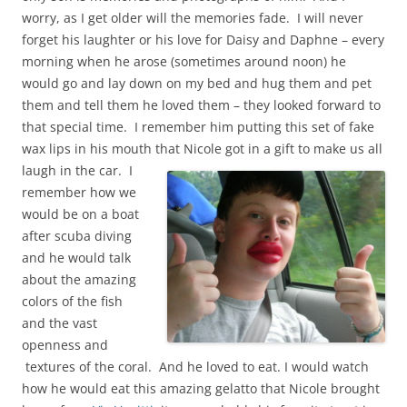
worry, as I get older will the memories fade. I will never
forget his laughter or his love for Daisy and Daphne – every
morning when he arose (sometimes around noon) he
would go and lay down on my bed and hug them and pet
them and tell them he loved them – they looked forward to
that special time. I remember him putting this set of fake
wax lips in his mouth that Nicole got in a gift to make us all
laugh in the car.
I
remember how we
would be on a boat
after scuba diving
and he would talk
about the amazing
colors of the fish
and the vast
openness and
textures of the coral. And he loved to eat. I would watch
how he would eat this amazing gelatto that Nicole brought