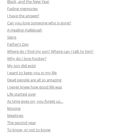
Black, and the New Year
Fading memories
I have the answer!
Can you love someone who is gone?
A Healing Hallelujah
Signs
Father’s Day
Where do I find my son? Where can I talk to him?
Why do I love hockey?
My son did exist
I want to keep you in my life
Dead people are all so amazing
I never knew how good life was
Life started over
As time goes on, you forget us…
Moving
Meetings
The second year
To know, or not to know