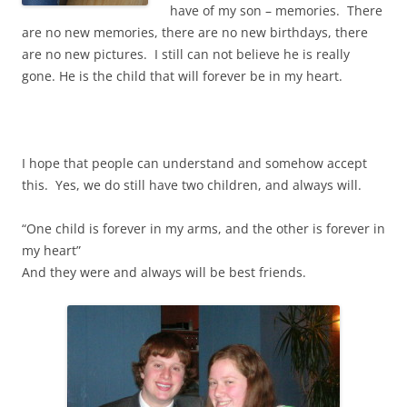
have of my son – memories. There
are no new memories, there are no new birthdays, there
are no new pictures. I still can not believe he is really
gone. He is the child that will forever be in my heart.
I hope that people can understand and somehow accept
this. Yes, we do still have two children, and always will.
“One child is forever in my arms, and the other is forever in
my heart”
And they were and always will be best friends.