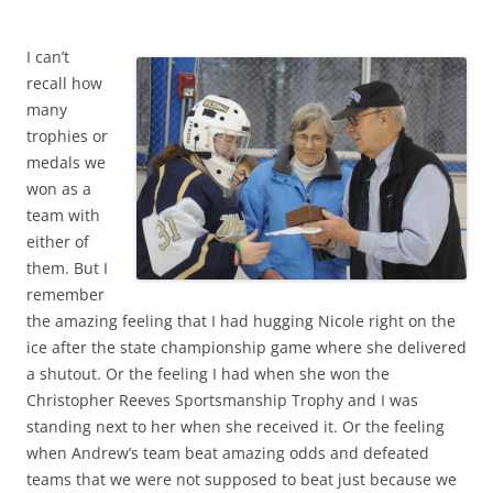
I can’t
recall how
many
trophies or
medals we
won as a
team with
either of
them. But I
remember
the amazing feeling that I had hugging Nicole right on the
ice after the state championship game where she delivered
a shutout. Or the feeling I had when she won the
Christopher Reeves Sportsmanship Trophy and I was
standing next to her when she received it. Or the feeling
when Andrew’s team beat amazing odds and defeated
teams that we were not supposed to beat just because we