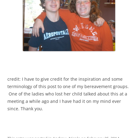
credit: I have to give credit for the inspiration and some
terminology of this post to one of my bereavement groups.
One of the ladies who lost her child talked about this at a
meeting a while ago and I have had it on my mind ever
since. Thank you.