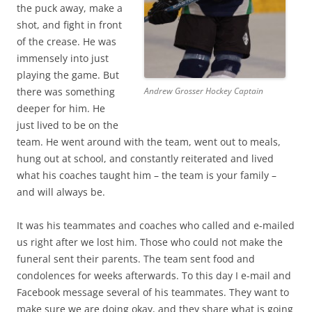
the puck away, make a
shot, and fight in front
of the crease. He was
immensely into just
playing the game. But
there was something
Andrew Grosser Hockey Captain
deeper for him. He
just lived to be on the
team. He went around with the team, went out to meals,
hung out at school, and constantly reiterated and lived
what his coaches taught him – the team is your family –
and will always be.
It was his teammates and coaches who called and e-mailed
us right after we lost him. Those who could not make the
funeral sent their parents. The team sent food and
condolences for weeks afterwards. To this day I e-mail and
Facebook message several of his teammates. They want to
make sure we are doing okay, and they share what is going