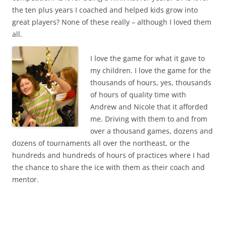
the ten plus years I coached and helped kids grow into
great players? None of these really – although I loved them
all.
I love the game for what it gave to
my children. I love the game for the
thousands of hours, yes, thousands
of hours of quality time with
Andrew and Nicole that it afforded
me. Driving with them to and from
over a thousand games, dozens and
dozens of tournaments all over the northeast, or the
hundreds and hundreds of hours of practices where I had
the chance to share the ice with them as their coach and
mentor.