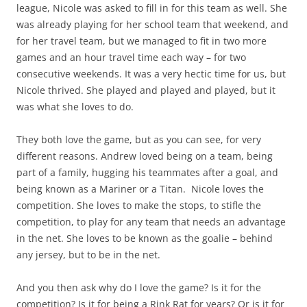
league, Nicole was asked to fill in for this team as well. She
was already playing for her school team that weekend, and
for her travel team, but we managed to fit in two more
games and an hour travel time each way – for two
consecutive weekends. It was a very hectic time for us, but
Nicole thrived. She played and played and played, but it
was what she loves to do.
They both love the game, but as you can see, for very
different reasons. Andrew loved being on a team, being
part of a family, hugging his teammates after a goal, and
being known as a Mariner or a Titan. Nicole loves the
competition. She loves to make the stops, to stifle the
competition, to play for any team that needs an advantage
in the net. She loves to be known as the goalie – behind
any jersey, but to be in the net.
And you then ask why do I love the game? Is it for the
competition? Is it for being a Rink Rat for years? Or is it for