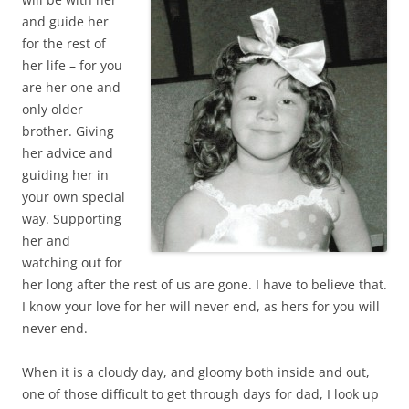
and guide her
for the rest of
her life – for you
are her one and
only older
brother. Giving
her advice and
guiding her in
your own special
way. Supporting
her and
watching out for
her long after the rest of us are gone. I have to believe that.
I know your love for her will never end, as hers for you will
never end.
When it is a cloudy day, and gloomy both inside and out,
one of those difficult to get through days for dad, I look up