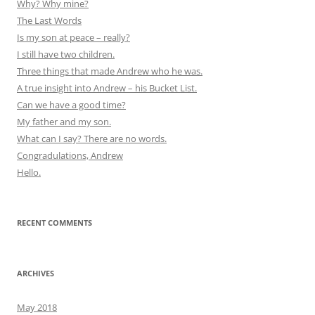
Why? Why mine?
The Last Words
Is my son at peace – really?
I still have two children.
Three things that made Andrew who he was.
A true insight into Andrew – his Bucket List.
Can we have a good time?
My father and my son.
What can I say? There are no words.
Congradulations, Andrew
Hello.
RECENT COMMENTS
ARCHIVES
May 2018