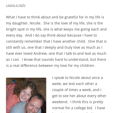
Leave a reply
What I have to think about and be grateful for in my life is
my daughter, Nicole. She is the love of my life, she is the
bright spot in my life, she is what keeps me going each and
every day. And I do say think about because I have to
constantly remember that I have another child. One that is
still with us, one that I deeply and truly love as much as I
have ever loved Andrew, one that I talk to and text as much
as I can. I know that sounds hard to understand, but there
is a real difference between my love for my children.
I speak to Nicole about once a
week, we text each other a
couple of times a week, and I
get to see her about every other
weekend. I think this is pretty
normal for a college kid. I have