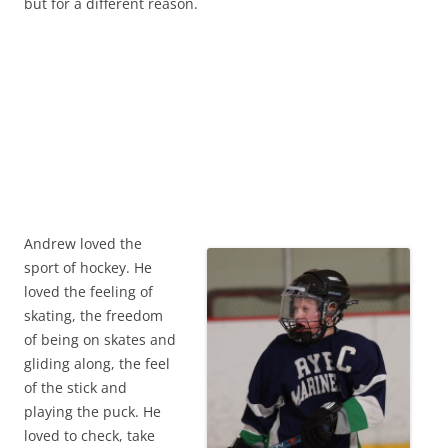
but for a different reason.
Andrew loved the
sport of hockey. He
loved the feeling of
skating, the freedom
of being on skates and
gliding along, the feel
of the stick and
playing the puck. He
loved to check, take