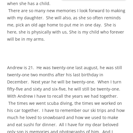
when she has a child.
There are so many new memories I look forward to making
with my daughter. She will also, as she so often reminds
me, pick an old age home to put me in one day. She is
here, she is physically with us, She is my child who forever
will be in my arms.
Andrew is 21. He was twenty-one last august, he was still
twenty-one two months after his last birthday in
December. Next year he will be twenty-one. When I turn
fifty-five and sixty and six-five, he will still be twenty-one.
With Andrew I have to recall the years we had together.
The times we went scuba diving, the times we worked on
his car together. I have to remember our ski trips and how
much he loved to snowboard and how we used to make
and eat sushi for dinner. All I have for my dear beloved
only son is memories and photographs of him. And I