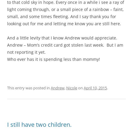
to that cold sky in hope. Every once in a while i see a ray of
light coming through, or a small piece of a rainbow – faint,
small, and some times fleeting. And I say thank you for
looking out for me and letting me know you are still here.
And a little levity that I know Andrew would appreciate.
Andrew – Mom’s credit card got stolen last week. But I am
not reporting it yet.
Who ever has it is spending less than mommy!
This entry was posted in
Andrew
,
Nicole
on
April 10, 2015
.
I still have two children.