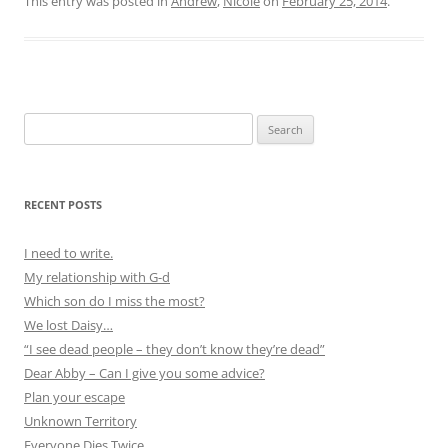
This entry was posted in
Andrew
,
Nicole
on
February 25, 2014
.
Search
for:
RECENT POSTS
I need to write.
My relationship with G-d
Which son do I miss the most?
We lost Daisy…
“I see dead people – they don’t know they’re dead”
Dear Abby – Can I give you some advice?
Plan your escape
Unknown Territory
Everyone Dies Twice