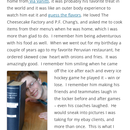
home from
Via Vanitti
, it was probably his favorite treat in
the world and it was like an outer body experience to
watch him eat it and
guess the flavors
. He loved The
Cheesecake Factory and P.F. Chang’s, and asked me to cook
items from their menu’s when he was home, which I was
more than glad to do. I remember him being adventurous
with his food as well. When we went out for my birthday a
couple of years ago to my favorite Peruvian restaurant, he
ordered skewed cow heart with onions and fries. It was
amazingly good. I remember him smiling when he
came
off the
ice after each and every ice
hockey game he played it – win or
lose. I remember him making his
friends and teammates laugh in
the locker before and after games
– even his coaches laughed. He
would sneak into pictures I was
taki
ng for my ebay clients, and
more than onc
e. This is
what I