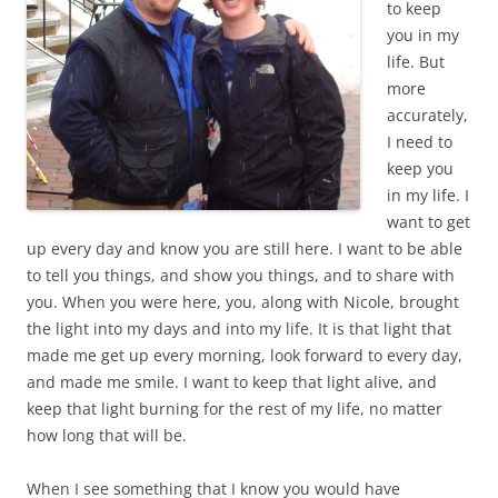
to keep
you in my
life. But
more
accurately,
I need to
keep you
in my life. I
want to get
up every day and know you are still here. I want to be able
to tell you things, and show you things, and to share with
you. When you were here, you, along with Nicole, brought
the light into my days and into my life. It is that light that
made me get up every morning, look forward to every day,
and made me smile. I want to keep that light alive, and
keep that light burning for the rest of my life, no matter
how long that will be.
When I see something that I know you would have