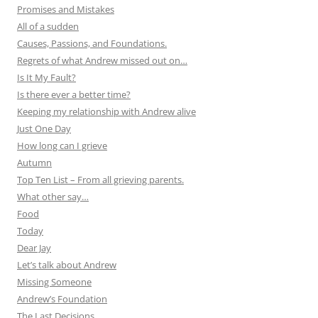
Promises and Mistakes
All of a sudden
Causes, Passions, and Foundations.
Regrets of what Andrew missed out on…
Is It My Fault?
Is there ever a better time?
Keeping my relationship with Andrew alive
Just One Day
How long can I grieve
Autumn
Top Ten List – From all grieving parents.
What other say…
Food
Today
Dear Jay
Let’s talk about Andrew
Missing Someone
Andrew’s Foundation
The Last Decisions