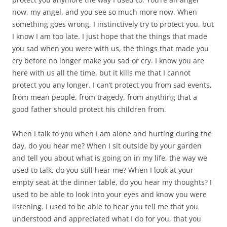
now, my angel, and you see so much more now. When
something goes wrong, I instinctively try to protect you, but
I know I am too late. I just hope that the things that made
you sad when you were with us, the things that made you
cry before no longer make you sad or cry. I know you are
here with us all the time, but it kills me that I cannot
protect you any longer. I can’t protect you from sad events,
from mean people, from tragedy, from anything that a
good father should protect his children from.
When I talk to you when I am alone and hurting during the
day, do you hear me? When I sit outside by your garden
and tell you about what is going on in my life, the way we
used to talk, do you still hear me? When I look at your
empty seat at the dinner table, do you hear my thoughts? I
used to be able to look into your eyes and know you were
listening. I used to be able to hear you tell me that you
understood and appreciated what I do for you, that you