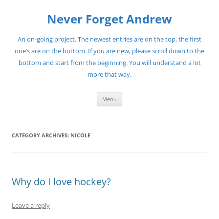
Skip
to
Never Forget Andrew
content
An on-going project. The newest entries are on the top, the first
one’s are on the bottom. If you are new, please scroll down to the
bottom and start from the beginning. You will understand a lot
more that way.
Menu
CATEGORY ARCHIVES:
NICOLE
Why do I love hockey?
Leave a reply