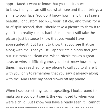
appreciated, I want to know that you see it as well. I need
to know that you can still see what i see and that it brings a
smile to your face. You don’t know how many times I see a
beautiful or customized RX8, your last car, and think, for a
brief split second, that I should take a picture to show it to
you. Then reality comes back. Sometimes I still take the
picture just because I know that you would have
appreciated it. But I want to know that you see that car
along with me. That you still appreciate a nicely thought
out, customized, clean car. When Nicole makes a great
save, or wins a difficult game, you don’t know how many
times I have reached for my phone to call you to share it
with you, only to remember that you saw it already along
with me. And I take my hand slowly off my phone.
When I see something sad or upsetting, I look around to
make sure you don’t see it, the way I used to when you
were a child. But I know you have already seen it. I cannot
protect you anymore the way I used to. You’re an angel